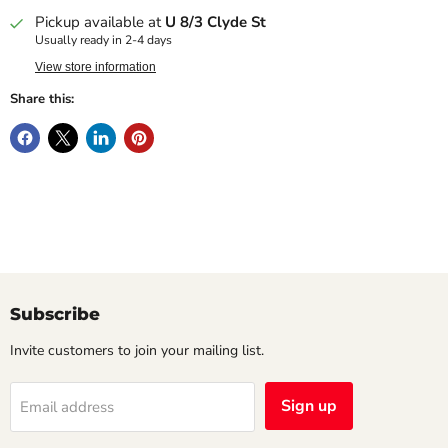
Pickup available at
U 8/3 Clyde St
Usually ready in 2-4 days
View store information
Share this:
Subscribe
Invite customers to join your mailing list.
Sign up
Email address