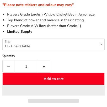
"Please note stickers and colour may vary"
Players Grade English Willow Cricket Bat in Junior size
Top blend of power and balance in their batting.
Players Grade A Willow (better than Grade 1)
Limited Supply
Size
Quantity
Add to cart