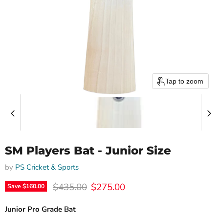
Tap to zoom
SM Players Bat - Junior Size
by
PS Cricket & Sports
Original price
Current price
$435.00
$275.00
Save
$160.00
Junior Pro Grade Bat