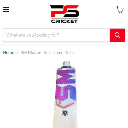
Menu
View
cart
Home
SM Players Bat - Junior Size