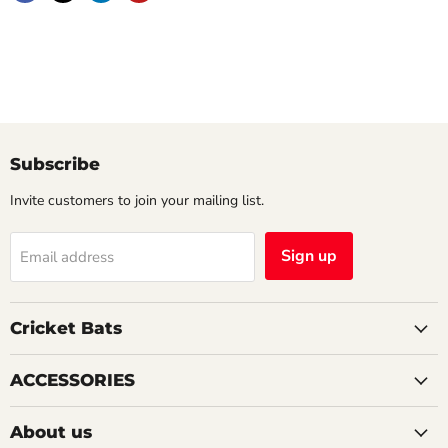
Subscribe
Invite customers to join your mailing list.
Sign up
Email address
Cricket Bats
ACCESSORIES
About us