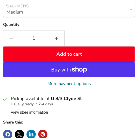
Size - MENS
Quantity
Add to cart
More payment options
Pickup available at
U 8/3 Clyde St
Usually ready in 2-4 days
View store information
Share this: