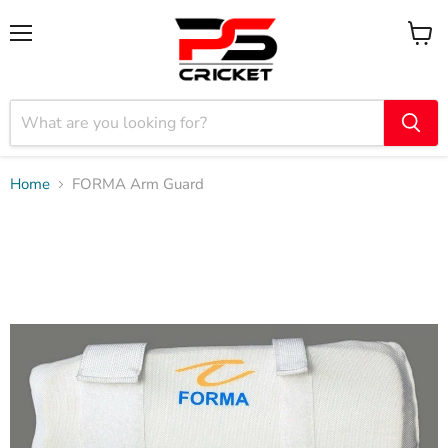
Menu
View
cart
Home
FORMA Arm Guard