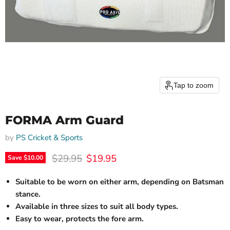
Tap to zoom
FORMA Arm Guard
by
PS Cricket & Sports
Original price
Current price
$29.95
$19.95
Save
$10.00
Suitable to be worn on either arm, depending on Batsman
stance.
Available in three sizes to suit all body types.
Easy to wear, protects the fore arm.