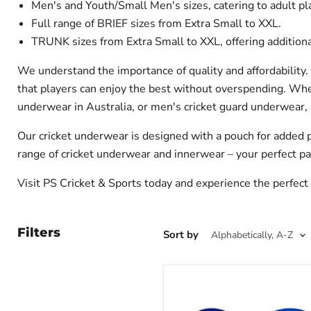
Men's and Youth/Small Men's sizes, catering to adult pl
Full range of BRIEF sizes from Extra Small to XXL.
TRUNK sizes from Extra Small to XXL, offering additiona
We understand the importance of quality and affordability. 
that players can enjoy the best without overspending. Whet
underwear in Australia, or men's cricket guard underwear, 
Our cricket underwear is designed with a pouch for added pr
range of cricket underwear and innerwear – your perfect pa
Visit PS Cricket & Sports today and experience the perfect 
Filters
Sort by