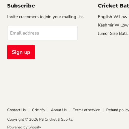
Subscribe
Cricket Bat
Invite customers to join your mailing list.
English Willow
Kashmir Willow
Email address
Junior Size Bats
Sign up
Contact Us
Cricinfo
About Us
Terms of service
Refund polic
Copyright © 2026 PS Cricket & Sports.
Powered by Shopify