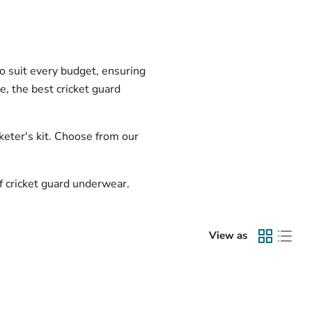
to suit every budget, ensuring
e, the best cricket guard
keter's kit. Choose from our
of cricket guard underwear.
View as