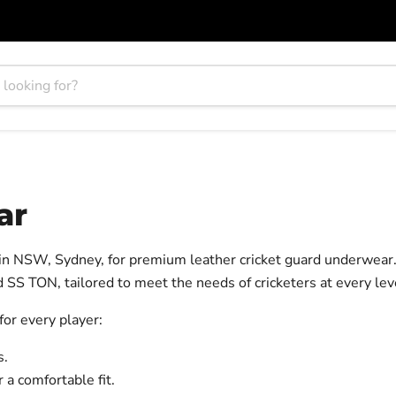
ar
 in NSW, Sydney, for premium leather cricket guard underwear
 SS TON, tailored to meet the needs of cricketers at every lev
 for every player:
s.
a comfortable fit.