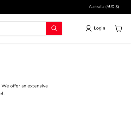
Country
Australia
(AUD $)
Login
View
cart
. We offer an extensive
el.