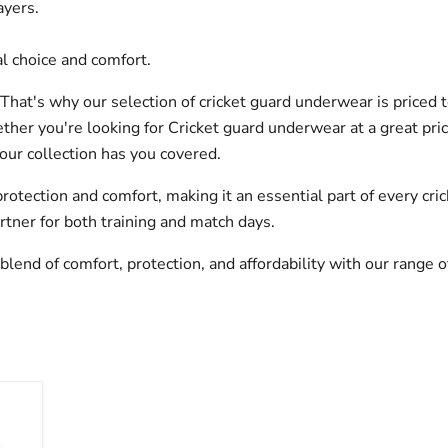
ayers.
l choice and comfort.
That's why our selection of cricket guard underwear is priced 
her you're looking for Cricket guard underwear at a great pric
our collection has you covered.
otection and comfort, making it an essential part of every cric
rtner for both training and match days.
blend of comfort, protection, and affordability with our range 