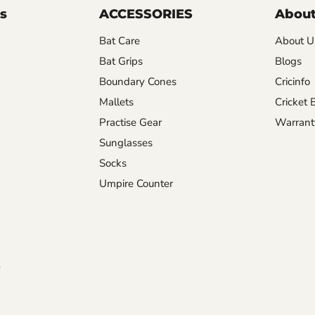
s
ACCESSORIES
About
Bat Care
About U
Bat Grips
Blogs
Boundary Cones
Cricinfo
Mallets
Cricket 
Practise Gear
Warrant
Sunglasses
Socks
Umpire Counter
y