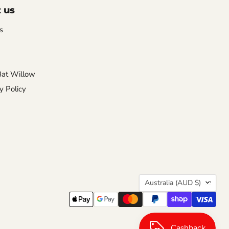
 us
s
Bat Willow
y Policy
Country
Australia
(AUD $)