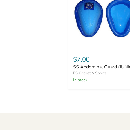
SS
Abdominal
$7.00
Guard
SS Abdominal Guard (JUN
(JUNIOR)
PS Cricket & Sports
In stock