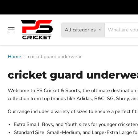
All categories
Menu
Home
cricket guard underwear
cricket guard underwe
Welcome to PS Cricket & Sports, the ultimate destination
collection from top brands like Adidas, B&C, SG, Shrey, and
Our range includes a variety of sizes to ensure a perfect fit
Extra Small, Boys, and Youth sizes for younger cricketer
Standard Size, Small-Medium, and Large-Extra Large for 